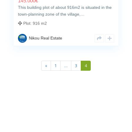
145.000
€
This building plot of about 916m2 is situated in the
town-planning zone of the village,…
Plot:
916 m2
Nikou Real Estate
«
1
…
3
4