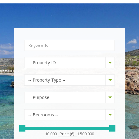
-- Property ID --
-- Property Type --
-- Purpose --
-- Bedrooms --
10.000
Price (€)
1.500.000