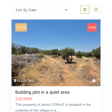
SL126
Land
SL126, Sissi
5
Building plot in a quiet area
130.000
€
This property of about 3190m2 is situated in the
outskirts of the village in a…