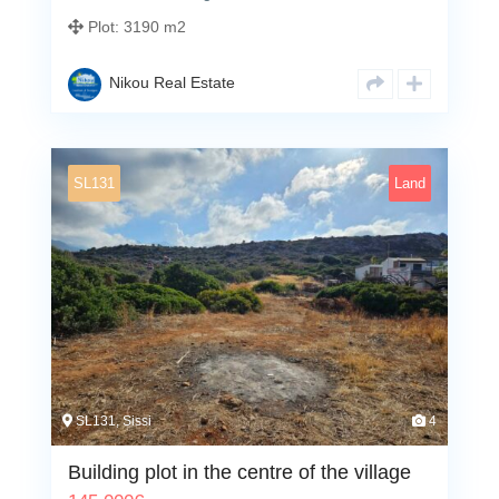
Plot:
3190 m2
Nikou Real Estate
SL131
Land
SL131, Sissi
4
Building plot in the centre of the village