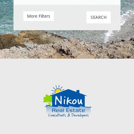
Sea view
Mountain view
More Filters
SEARCH
Garden
Courtyard
Balcony
Roof terrace
Terrace / Verandah
Fireplace
Swimming Pool
Parking Area
Garage
Central heating
A/C units
Solar water heating
Furnished
Semi Furnished
Within 1 hour drive