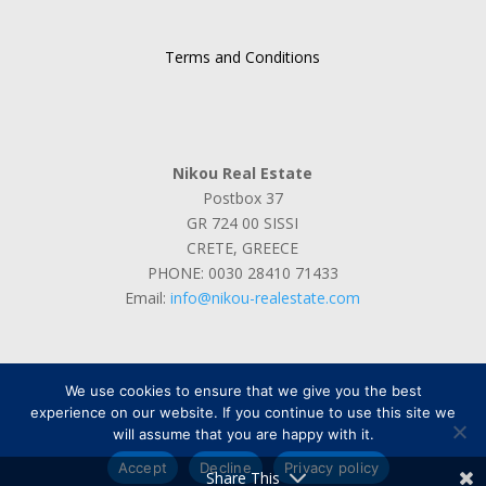
of airport
Terms and Conditions
Nikou Real Estate
Postbox 37
GR 724 00 SISSI
CRETE, GREECE
PHONE: 0030 28410 71433
Email:
info@nikou-realestate.com
We use cookies to ensure that we give you the best
experience on our website. If you continue to use this site we
will assume that you are happy with it.
Designed by
Max Power Graphics
Accept
Decline
Privacy policy
Share This