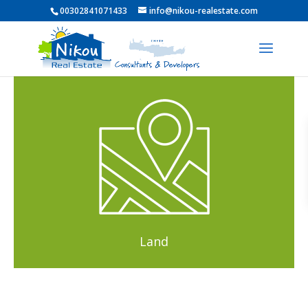
00302841071433
info@nikou-realestate.com
Land