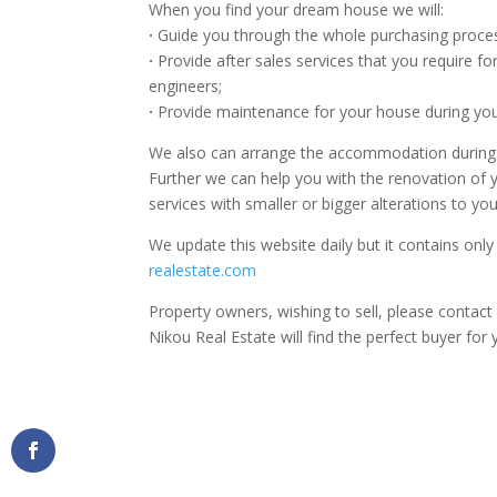
When you find your dream house we will:
·
Guide you through the whole purchasing process
·
Provide after sales services that you require fo
engineers;
·
Provide maintenance for your house during yo
We also can arrange the accommodation during you
Further we can help you with the renovation of
services with smaller or bigger alterations to yo
We update this website daily but it contains only
realestate.com
Property owners, wishing to sell, please contac
Nikou Real Estate will find the perfect buyer for 