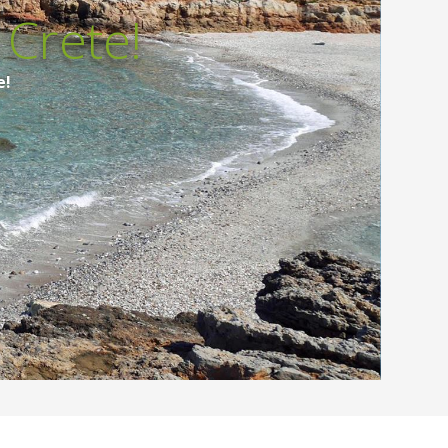
Crete!
e!