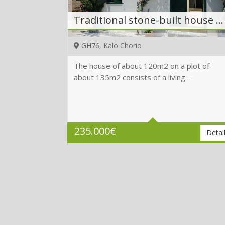
Traditional stone-built house with roof terrace with sea view
GH76, Kalo Chorio
The house of about 120m2 on a plot of
about 135m2 consists of a living…
Beds
3
Baths
4
Plot
135 m2
235.000
€
Detai