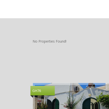
No Properties Found!
GH76