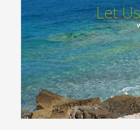
Let U
W