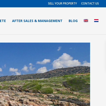
SELL YOUR PROPERTY
CONTACT US
RETE
AFTER SALES & MANAGEMENT
BLOG