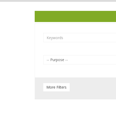
-- Purpose --
Sea view
More Filters
Balcony
Swimming Pool