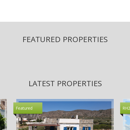
FEATURED PROPERTIES
LATEST PROPERTIES
Featured
RH