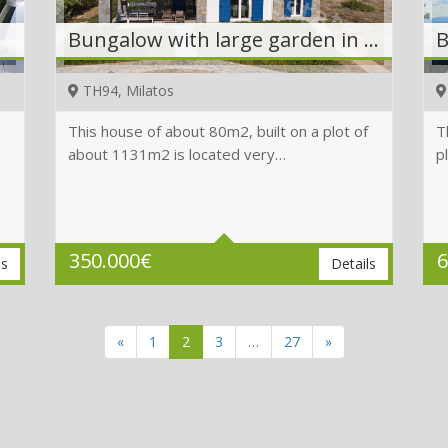
Bungalow with large garden in the center next to the sea
TH94, Milatos
This house of about 80m2, built on a plot of
T
about 1131m2 is located very…
p
Beds
2
Baths
2
Plot
1131 m2
350.000
€
6
ls
Details
«
1
2
3
…
27
»