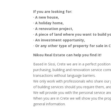
If you are looking for:
· A new house,
· A holiday home,
· A renovation project,
· A piece of land where you want to build 
· An investment opportunity,
· Or any other type of property for sale in C
Nikou Real Estate can help you find it!
Based in Sissi, Crete we are in a perfect positio
purchasing, building and renovation service com
transactions without language barriers.
We only work with professionals who share our p
of building services should you require them, an
We will provide you with the personal service an
When you are in Crete we will show you the prope
general information.