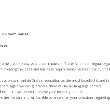
your dream house,
rete,
n to help you to buy your dream house in Crete! As a multi-lingual org
municating the ideas and business requirements between the purchase
assion to maintain Crete’s reputation as the most beautiful island i
d here again we can guarantee there will be no language barriers.
d expertise you need to realise your property dreams.
rties for sale and will be able to answer all your questions regarding