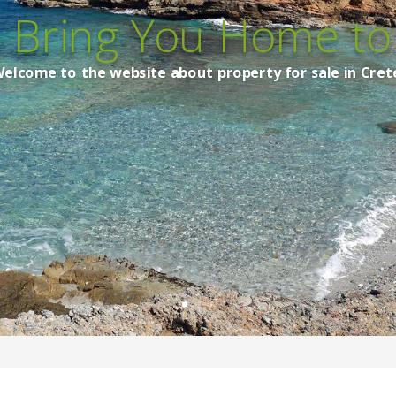
s Bring You Home to 
elcome to the website about property for sale in Cret