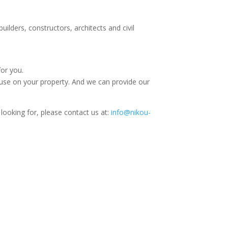
uilders, constructors, architects and civil
for you.
use on your property. And we can provide our
 looking for, please contact us at:
info@nikou-