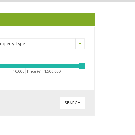
Property Type --
10.000
Price (€)
1.500.000
Courtyard
SEARCH
Fireplace
Central heating