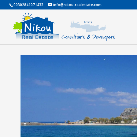
00302841071433
info@nikou-realestate.com