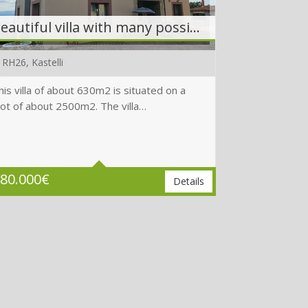
Beautiful villa with many possibilities in a prime location
RH26, Kastelli
his villa of about 630m2 is situated on a
lot of about 2500m2. The villa…
Beds
6
Baths
6
Plot
1880 m2
80.000
€
Details