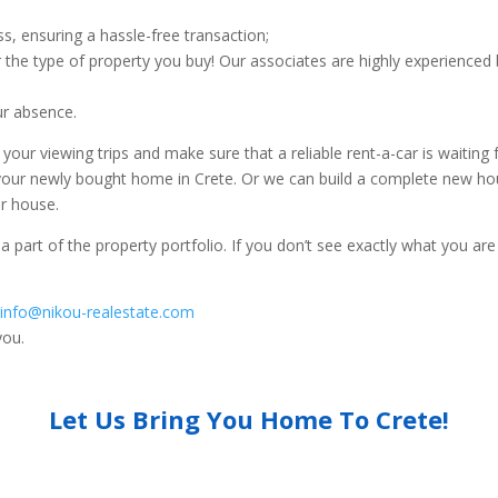
, ensuring a hassle-free transaction;
r the type of property you buy! Our associates are highly experienced b
ur absence.
r viewing trips and make sure that a reliable rent-a-car is waiting 
 your newly bought home in Crete. Or we can build a complete new ho
ur house.
 a part of the property portfolio. If you don’t see exactly what you are
t
info@nikou-realestate.com
you.
Let Us Bring You Home To Crete!