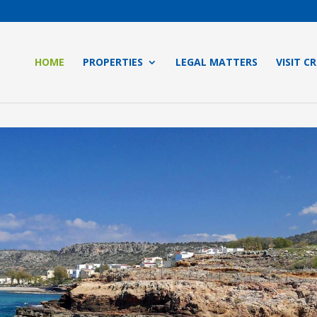
HOME
PROPERTIES
LEGAL MATTERS
VISIT C