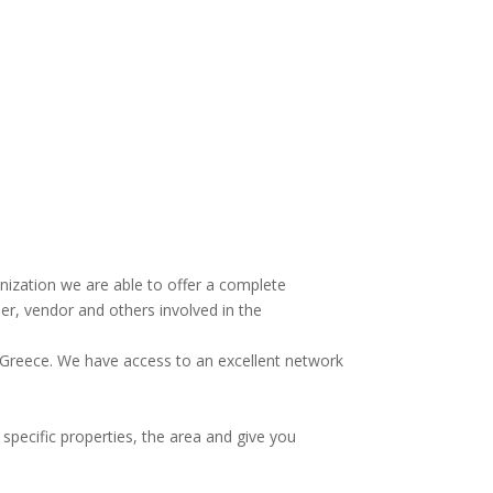
anization we are able to offer a complete
r, vendor and others involved in the
n Greece. We have access to an excellent network
 specific properties, the area and give you