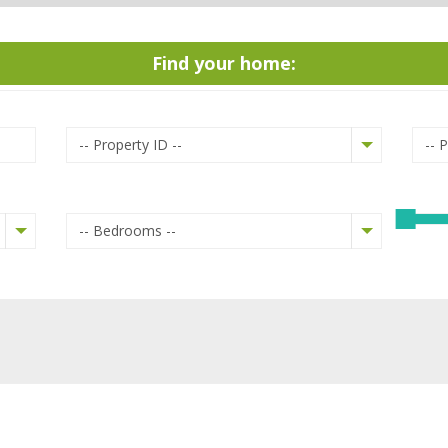
Find your home:
-- Property ID --
-- 
-- Bedrooms --
Mountain view
Garden
Roof terrace
Terrace / Verandah
Parking Area
Garage