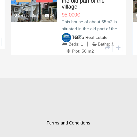
the old part of the
village
95.000
€
SH120, Sissi
14
This house of about 65m2 is
situated in the old part of the
village and…
Nikou Real Estate
Beds:
1
Baths:
1
Plot:
50 m2
Terms and Conditions