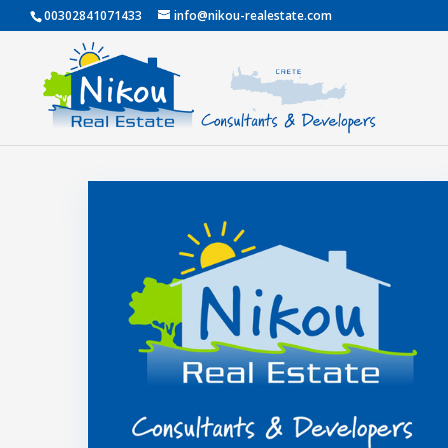
00302841071433
info@nikou-realestate.com