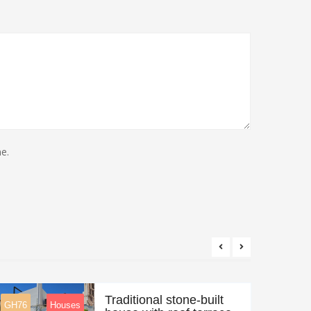
e.
Traditional stone-built
GH76
Houses
Feature