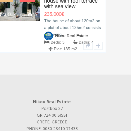
house with roof terrace
with sea view
235.000
€
GH76, Kalo Chorio
39
TH94, M
The house of about 120m2 on
a plot of about 135m2 consists
of a living…
Nikou Real Estate
Beds:
3
Baths:
4
Plot:
135 m2
Nikou Real Estate
Postbox 37
GR 724 00 SISSI
CRETE, GREECE
PHONE: 0030 28410 71433