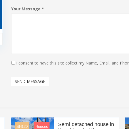
Your Message *
I consent to have this site collect my Name, Email, and Phon
SEND MESSAGE
Semi-detached house in
SH120
Houses