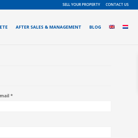
SELL YOUR PROPERTY
CONTACT US
RETE
AFTER SALES & MANAGEMENT
BLOG
mail *