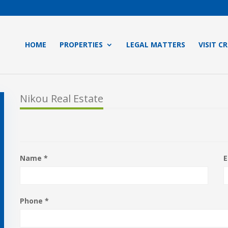
HOME
PROPERTIES
LEGAL MATTERS
VISIT C
Nikou Real Estate
Name *
E
Phone *