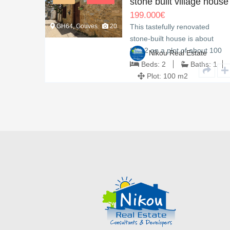
ew
stone built village house
199.000
€
GH64, Gouves
20
fers
This tastefully renovated
on two
stone-built house is about
t.…
80m2 on a plot of about 100
e
Nikou Real Estate
m2.…
hs:
3
Beds:
2
Baths:
1
Plot:
100 m2