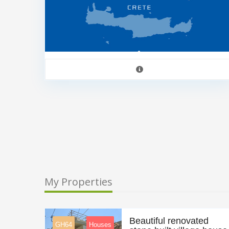
My Properties
Beautiful renovated
GH64
Houses