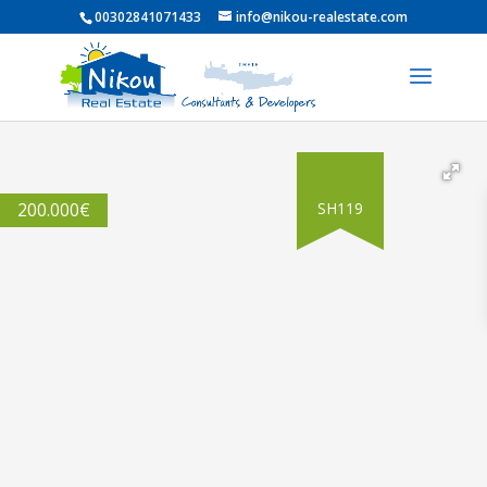
00302841071433
info@nikou-realestate.com
200.000
€
SH119