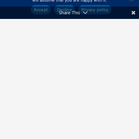
will assume that you are happy with it.
Accept
Decline
Privacy policy
Share This
Get Directions