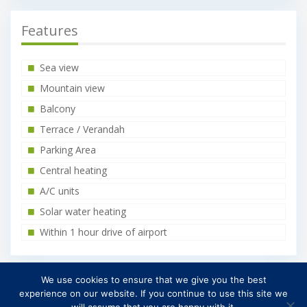
Features
Sea view
Mountain view
Balcony
Terrace / Verandah
Parking Area
Central heating
A/C units
Solar water heating
Within 1 hour drive of airport
We use cookies to ensure that we give you the best
Find on Map
experience on our website. If you continue to use this site we