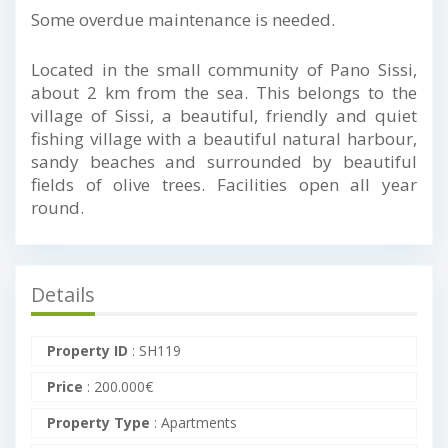
Some overdue maintenance is needed.
Located in the small community of Pano Sissi,
about 2 km from the sea. This belongs to the
village of Sissi, a beautiful, friendly and quiet
fishing village with a beautiful natural harbour,
sandy beaches and surrounded by beautiful
fields of olive trees. Facilities open all year
round.
Details
Property ID
:
SH119
Price
:
200.000
€
Property Type
:
Apartments