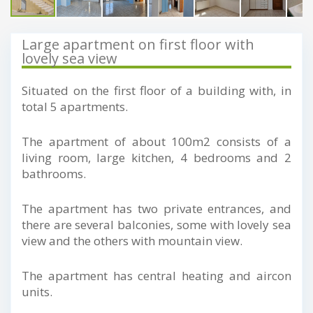
Large apartment on first floor with
lovely sea view
Situated on the first floor of a building with, in
total 5 apartments.
The apartment of about 100m2 consists of a
living room, large kitchen, 4 bedrooms and 2
bathrooms.
The apartment has two private entrances, and
there are several balconies, some with lovely sea
view and the others with mountain view.
The apartment has central heating and aircon
units.