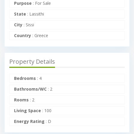
Purpose
:
For Sale
State
:
Lassithi
City
:
Sissi
Country
:
Greece
Property Details
Bedrooms
:
4
Bathrooms/WC
:
2
Rooms
:
2
Living Space
:
100
Energy Rating
:
D