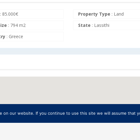
:
85.000
€
Property Type
:
Land
size
:
794 m2
State
:
Lassithi
try
:
Greece
on our website. If you continue to use this site we will assume that yo