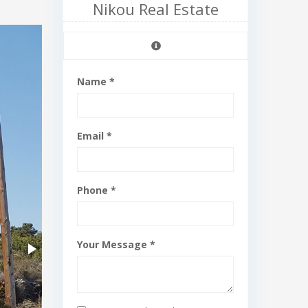
Nikou Real Estate
Name *
Email *
Phone *
Your Message *