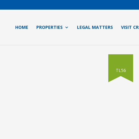
HOME
PROPERTIES
LEGAL MATTERS
VISIT C
TL56