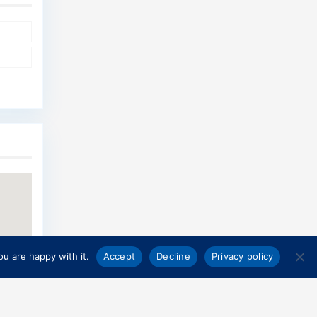
u are happy with it.
Accept
Decline
Privacy policy