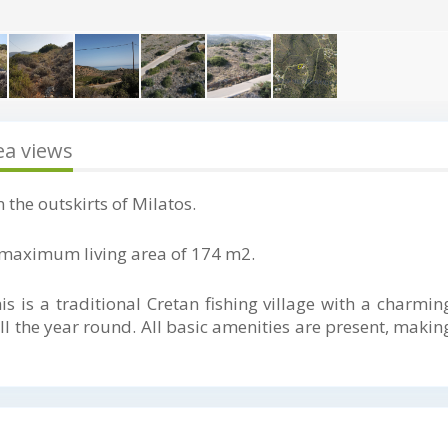
ea views
 the outskirts of Milatos.
 a maximum living area of 174 m2.
his is a traditional Cretan fishing village with a charmin
 the year round. All basic amenities are present, making