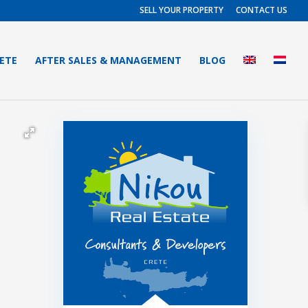
SELL YOUR PROPERTY
CONTACT US
RETE
AFTER SALES & MANAGEMENT
BLOG