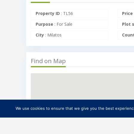
Property ID
:
TL56
Price
Purpose
:
For Sale
Plot 
City
:
Milatos
Coun
Find on Map
We use cookies to ensure that we give you the best experience 