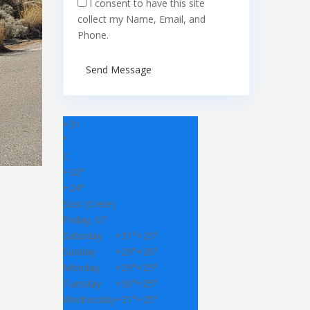
I consent to have this site
collect my Name, Email, and
Phone.
Send Message
+
31
°
C
+
32°
+
24°
Sissi (Crete)
Friday, 07
Saturday
+
31°
+
25°
Sunday
+
29°
+
26°
Monday
+
29°
+
25°
Tuesday
+
30°
+
25°
Wednesday
+
31°
+
25°