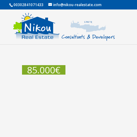
00302841071433
info@nikou-realestate.com
85.000
€