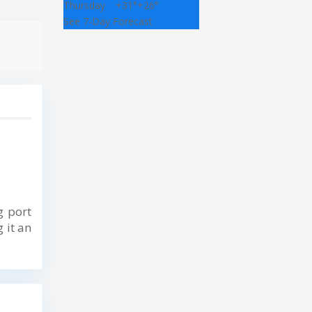
Thursday
+
31°
+
26°
See 7-Day Forecast
g port
 it an