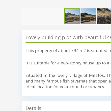
Lovely building plot with beautiful s
This property of about 794 m2 is situated in
It is suitable for a two-storey house up to
Situated in the lovely village of Milatos. T
and many famous fish tavernas that open all
ideal location for year-round occupancy.
Details